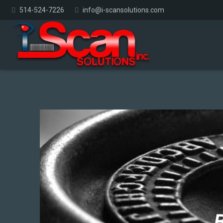
514-524-7226
info@i-scansolutions.com
B