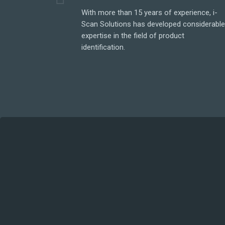
With more than 15 years of experience, i-
Scan Solutions has developed considerabl
expertise in the field of product
identification.