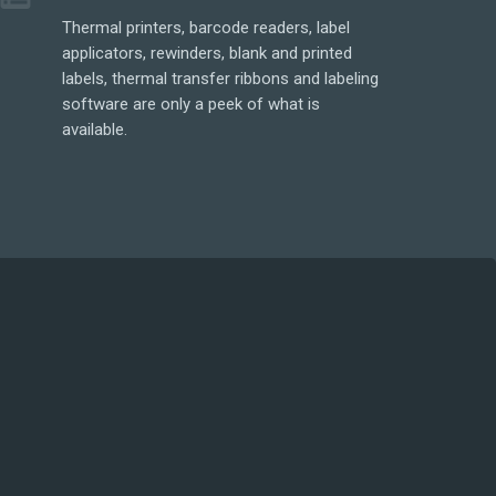
Thermal printers, barcode readers, label
applicators, rewinders, blank and printed
labels, thermal transfer ribbons and labeling
software are only a peek of what is
available.