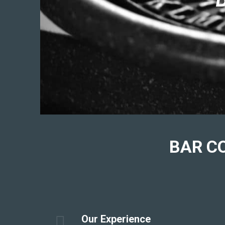
BAR
C
Our Experience