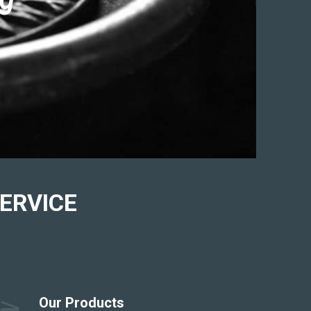
ERVICE
Our Products
scanner