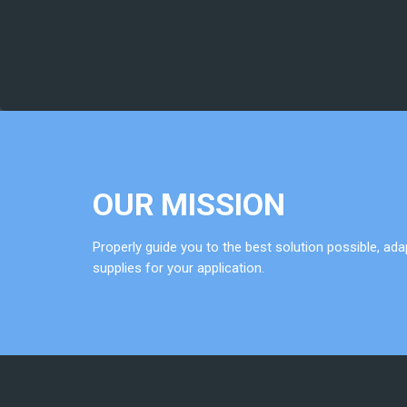
OUR MISSION
Properly guide you to the best solution possible, a
supplies for your application.