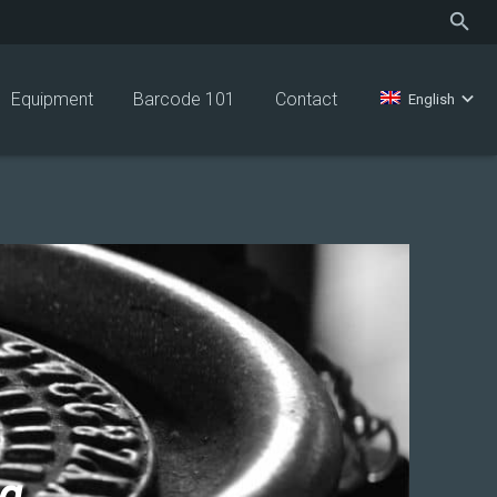
Equipment
Barcode 101
Contact
English
ng