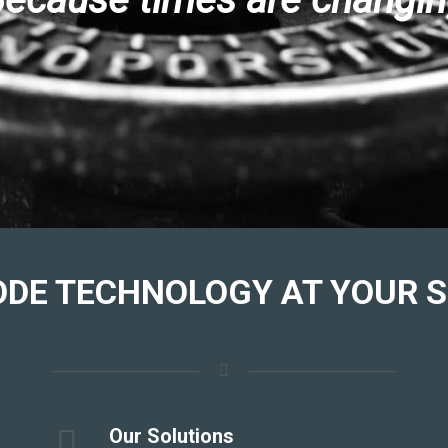
ODE TECHNOLOGY
AT YOUR S
Our Solutions