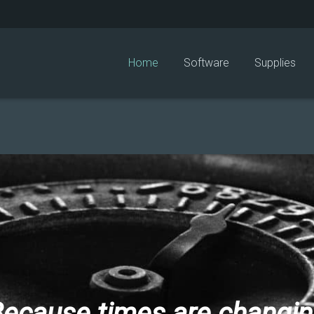
Home
Software
Supplies
ecause times are changi