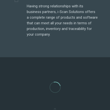
Having strong relationships with its
e
business partners, i-Scan Solutions offers
a complete range of products and software
that can meet all your needs in terms of
production, inventory and traceability for
your company.