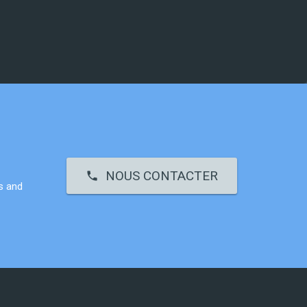
NOUS CONTACTER
call
s and