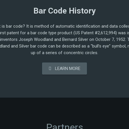
Bar Code History
 is bar code? It is method of automatic identification and data collec
irst patent for a bar code type product (US Patent #2,612,994) was 
 inventors Joseph Woodland and Bernard Silver on October 7, 1952. 
land and Silver bar code can be described as a “bull’s eye” symbol,
up of a series of concentric circles.
LEARN MORE
Partners